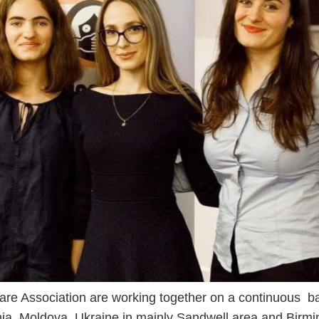
are Association are working together on a continuous ba
nia, Moldova, Ukraine in mainly Sandwell area and Bir