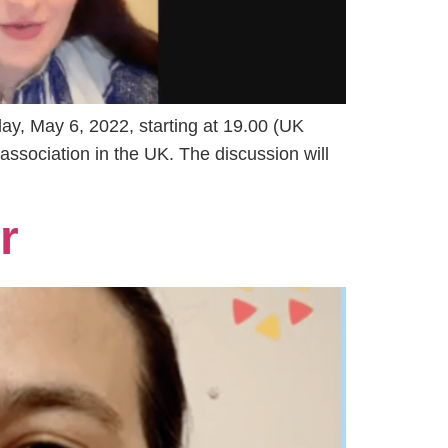
ay, May 6, 2022, starting at 19.00 (UK
association in the UK. The discussion will
r