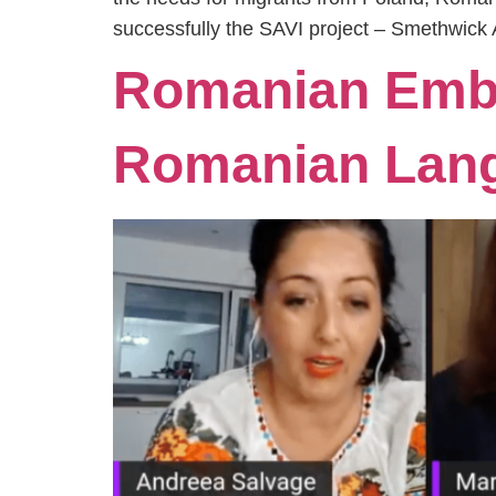
successfully the SAVI project – Smethwick 
Romanian Emba
Romanian Lan