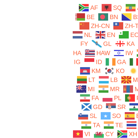
AF
SQ
BE
BN
B
ZH-CN
ZH-
NL
EN
E
FY
GL
KA
HA
HAW
IW
IG
ID
GA
KM
KO
LT
LB
M
MI
MR
FA
PL
GD
SR
SL
SO
TA
TE
VI
CY
XH