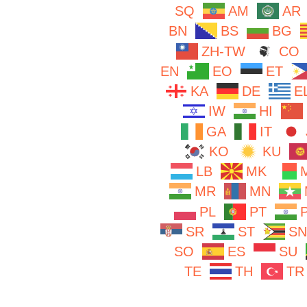
SQ
AM
AR
BN
BS
BG
ZH-TW
CO
EN
EO
ET
KA
DE
E
IW
HI
GA
IT
KO
KU
LB
MK
MR
MN
PL
PT
SR
ST
SN
SO
ES
SU
TE
TH
TR