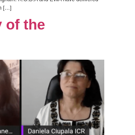
h […]
 of the