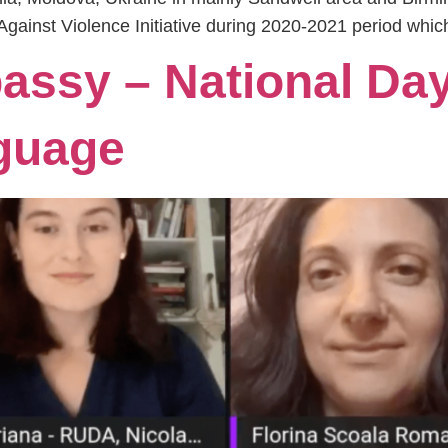
Against Violence Initiative during 2020-2021 period whic
ssy – National Day
guage