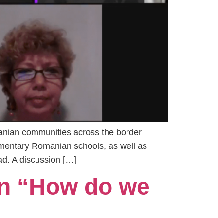
anian communities across the border
mentary Romanian schools, as well as
d. A discussion […]
n “How do we