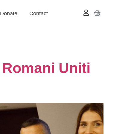
Donate
Contact
 Romani Uniti