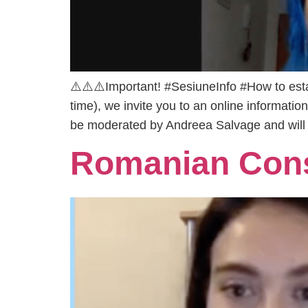
⚠️⚠️⚠️Important! #SesiuneInfo #How to esta
time), we invite you to an online informati
be moderated by Andreea Salvage and will
Romanian Cons