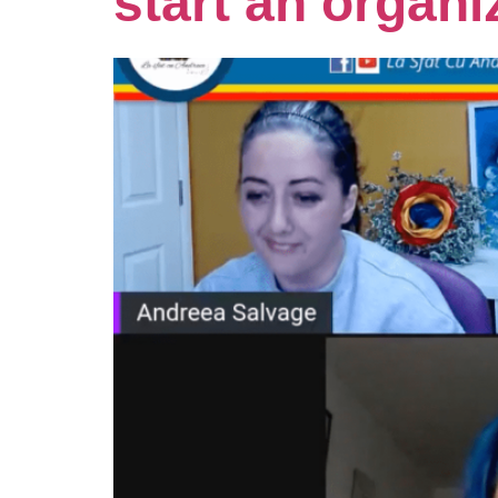
start an organi