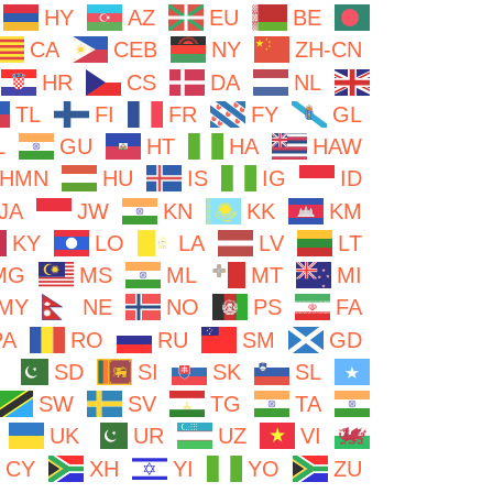
HY
AZ
EU
BE
CA
CEB
NY
ZH-CN
HR
CS
DA
NL
TL
FI
FR
FY
GL
L
GU
HT
HA
HAW
HMN
HU
IS
IG
ID
JA
JW
KN
KK
KM
KY
LO
LA
LV
LT
MG
MS
ML
MT
MI
MY
NE
NO
PS
FA
PA
RO
RU
SM
GD
SD
SI
SK
SL
SW
SV
TG
TA
UK
UR
UZ
VI
CY
XH
YI
YO
ZU