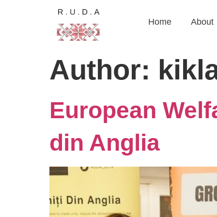
Home
About
Author:
kikl
European Welfa
din Anglia