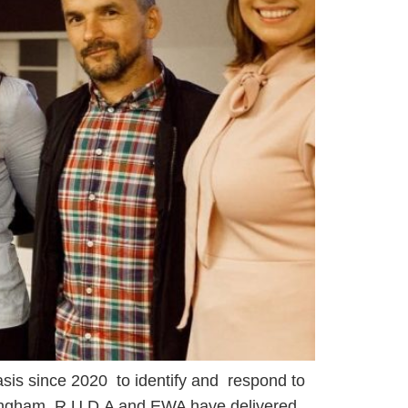
sis since 2020 to identify and respond to
mingham. R.U.D.A and EWA have delivered