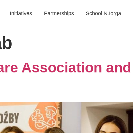
Initiatives
Partnerships
School N.Iorga
ab
re Association and