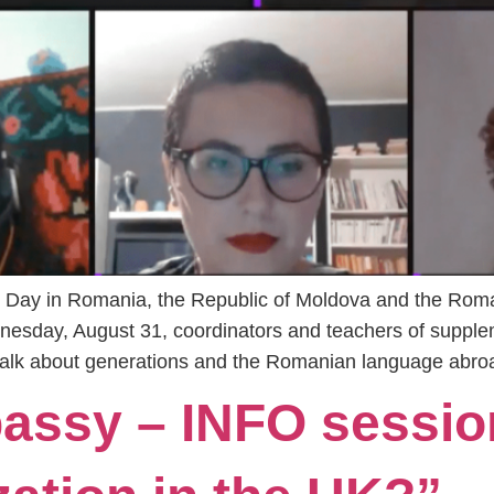
 Day in Romania, the Republic of Moldova and the Rom
esday, August 31, coordinators and teachers of supple
 talk about generations and the Romanian language abroa
ssy – INFO sessio