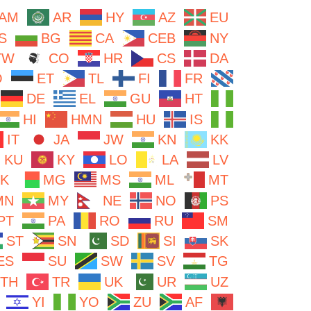
AM
AR
HY
AZ
EU
S
BG
CA
CEB
NY
TW
CO
HR
CS
DA
O
ET
TL
FI
FR
DE
EL
GU
HT
HI
HMN
HU
IS
IT
JA
JW
KN
KK
KU
KY
LO
LA
LV
K
MG
MS
ML
MT
MN
MY
NE
NO
PS
PT
PA
RO
RU
SM
ST
SN
SD
SI
SK
ES
SU
SW
SV
TG
TH
TR
UK
UR
UZ
YI
YO
ZU
AF