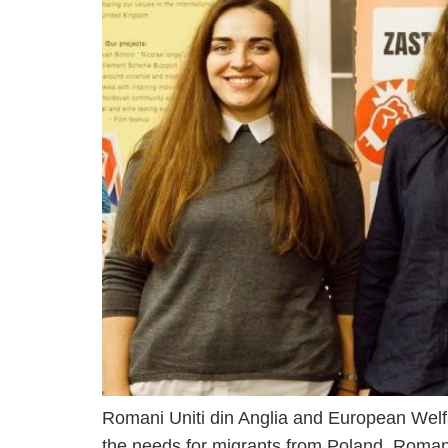
Romani Uniti din Anglia and European Welf
the needs for migrants from Poland, Roma