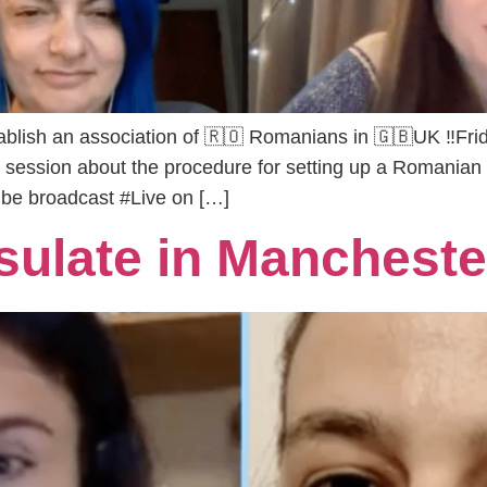
blish an association of 🇷🇴 Romanians in 🇬🇧UK ‼️Frid
on session about the procedure for setting up a Romanian 
 be broadcast #Live on […]
ulate in Mancheste