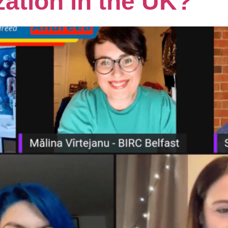
zation in the UK?”