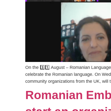
On the 3️⃣1️⃣ August – Romanian Language
celebrate the Romanian language. On Wedn
community organizations from the UK, will
Romanian Emba