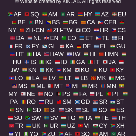
© Website created by KIKLAB. All rights reserved
AF
SQ
AM
AR
HY
AZ
EU
BE
BN
BS
BG
CA
CEB
NY
ZH-CN
ZH-TW
CO
HR
CS
DA
NL
EN
EO
ET
TL
FI
FR
FY
GL
KA
DE
EL
GU
HT
HA
HAW
IW
HI
HMN
HU
IS
IG
ID
GA
IT
JA
JW
KN
KK
KM
KO
KU
KY
LO
LA
LV
LT
LB
MK
MG
MS
ML
MT
MI
MR
MN
MY
NE
NO
PS
FA
PL
PT
PA
RO
RU
SM
GD
SR
ST
SN
SD
SI
SK
SL
SO
ES
SU
SW
SV
TG
TA
TE
TH
TR
UK
UR
UZ
VI
CY
XH
YI
YO
ZU
AF
SQ
AM
AR