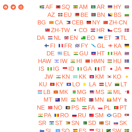
AF
SQ
AM
AR
HY
AZ
EU
BE
BN
BS
BG
CA
CEB
NY
ZH-CN
ZH-TW
CO
HR
CS
DA
NL
EN
EO
ET
TL
FI
FR
FY
GL
KA
DE
EL
GU
HT
HA
HAW
IW
HI
HMN
HU
IS
IG
ID
GA
IT
JA
JW
KN
KK
KM
KO
KU
KY
LO
LA
LV
LT
LB
MK
MG
MS
ML
MT
MI
MR
MN
MY
NE
NO
PS
FA
PL
PT
PA
RO
RU
SM
GD
SR
ST
SN
SD
SI
SK
SL
SO
ES
SU
SW