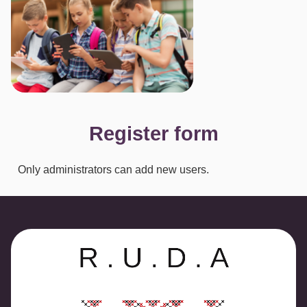
Register form
Only administrators can add new users.