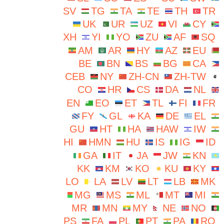
SV
TG
TA
TE
TH
TR
UK
UR
UZ
VI
CY
XH
YI
YO
ZU
AF
SQ
AM
AR
HY
AZ
EU
BE
BN
BS
BG
CA
CEB
NY
ZH-CN
ZH-TW
CO
HR
CS
DA
NL
EN
EO
ET
TL
FI
FR
FY
GL
KA
DE
EL
GU
HT
HA
HAW
IW
HI
HMN
HU
IS
IG
ID
GA
IT
JA
JW
KN
KK
KM
KO
KU
KY
LO
LA
LV
LT
LB
MK
MG
MS
ML
MT
MI
MR
MN
MY
NE
NO
PS
FA
PL
PT
PA
RO