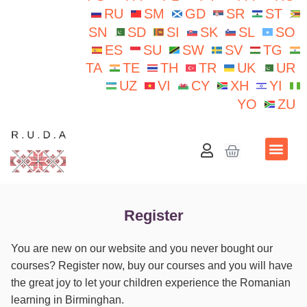
RU
SM
GD
SR
ST
SN
SD
SI
SK
SL
SO
ES
SU
SW
SV
TG
TA
TE
TH
TR
UK
UR
UZ
VI
CY
XH
YI
YO
ZU
School N.Iorga
Register
You are new on our website and you never bought our
courses? Register now, buy our courses and you will have
the great joy to let your children experience the Romanian
learning in Birminghan.