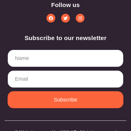
Follow us
Subscribe to our newsletter
Subscribe