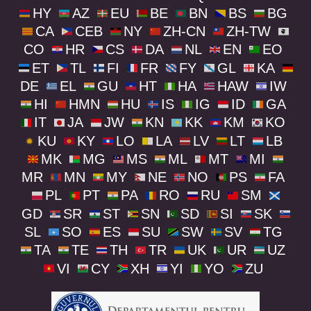
HY
AZ
EU
BE
BN
BS
BG
CA
CEB
NY
ZH-CN
ZH-TW
CO
HR
CS
DA
NL
EN
EO
ET
TL
FI
FR
FY
GL
KA
DE
EL
GU
HT
HA
HAW
IW
HI
HMN
HU
IS
IG
ID
GA
IT
JA
JW
KN
KK
KM
KO
KU
KY
LO
LA
LV
LT
LB
MK
MG
MS
ML
MT
MI
MR
MN
MY
NE
NO
PS
FA
PL
PT
PA
RO
RU
SM
GD
SR
ST
SN
SD
SI
SK
SL
SO
ES
SU
SW
SV
TG
TA
TE
TH
TR
UK
UR
UZ
VI
CY
XH
YI
YO
ZU