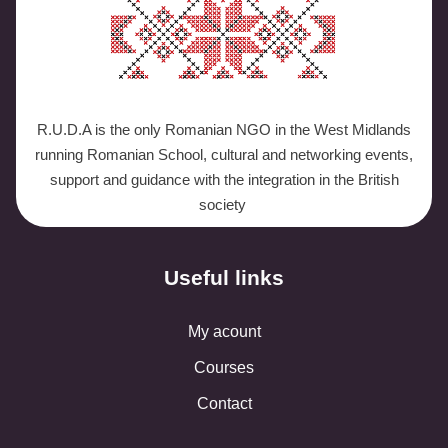
R.U.D.A is the only Romanian NGO in the West Midlands
running Romanian School, cultural and networking events,
support and guidance with the integration in the British
society
Useful links
My acount
Courses
Contact