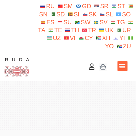
RU
SM
GD
SR
ST
SN
SD
SI
SK
SL
SO
ES
SU
SW
SV
TG
TA
TE
TH
TR
UK
UR
UZ
VI
CY
XH
YI
YO
ZU
School N.Iorga