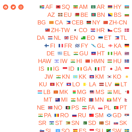
AF
SQ
AM
AR
HY
AZ
EU
BE
BN
BS
BG
CA
CEB
NY
ZH-CN
ZH-TW
CO
HR
CS
DA
NL
EN
EO
ET
TL
FI
FR
FY
GL
KA
DE
EL
GU
HT
HA
HAW
IW
HI
HMN
HU
IS
IG
ID
GA
IT
JA
JW
KN
KK
KM
KO
KU
KY
LO
LA
LV
LT
LB
MK
MG
MS
ML
MT
MI
MR
MN
MY
NE
NO
PS
FA
PL
PT
PA
RO
RU
SM
GD
SR
ST
SN
SD
SI
SK
SL
SO
ES
SU
SW