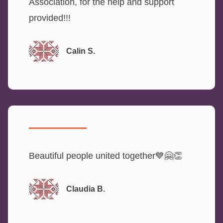
Association, for the help and support
provided!!!
Calin S.
Beautiful people united together💙🤗👏
Claudia B.