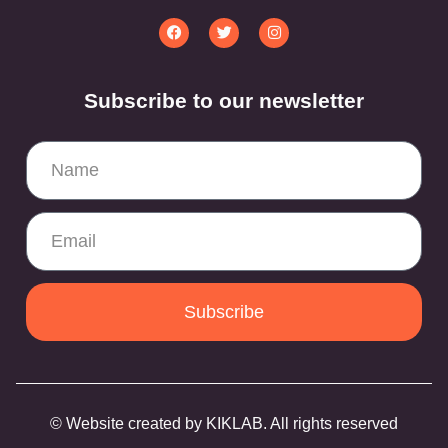
Subscribe to our newsletter
Subscribe
© Website created by KIKLAB. All rights reserved