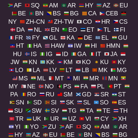
AF
SQ
AM
AR
HY
AZ
EU
BE
BN
BS
BG
CA
CEB
NY
ZH-CN
ZH-TW
CO
HR
CS
DA
NL
EN
EO
ET
TL
FI
FR
FY
GL
KA
DE
EL
GU
HT
HA
HAW
IW
HI
HMN
HU
IS
IG
ID
GA
IT
JA
JW
KN
KK
KM
KO
KU
KY
LO
LA
LV
LT
LB
MK
MG
MS
ML
MT
MI
MR
MN
MY
NE
NO
PS
FA
PL
PT
PA
RO
RU
SM
GD
SR
ST
SN
SD
SI
SK
SL
SO
ES
SU
SW
SV
TG
TA
TE
TH
TR
UK
UR
UZ
VI
CY
XH
YI
YO
ZU
AF
SQ
AM
AR
HY
AZ
EU
BE
BN
BS
BG