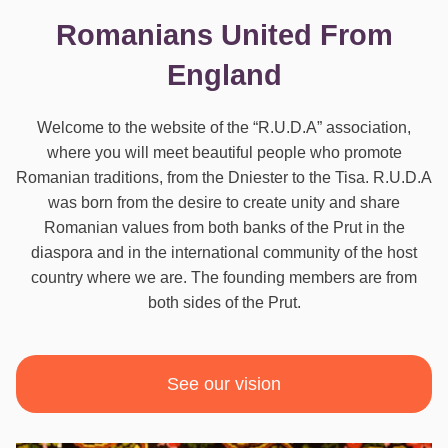
Romanians United From
England
Welcome to the website of the “R.U.D.A” association,
where you will meet beautiful people who promote
Romanian traditions, from the Dniester to the Tisa. R.U.D.A
was born from the desire to create unity and share
Romanian values from both banks of the Prut in the
diaspora and in the international community of the host
country where we are. The founding members are from
both sides of the Prut.
See our vision