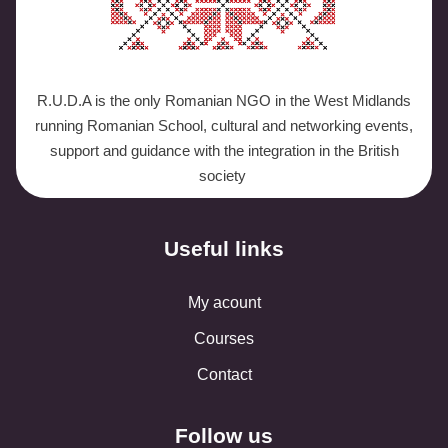
R.U.D.A is the only Romanian NGO in the West Midlands
running Romanian School, cultural and networking events,
support and guidance with the integration in the British
society
Useful links
My acount
Courses
Contact
Follow us