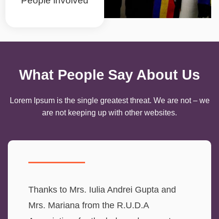
People involved
What People Say About Us
Lorem Ipsum is the single greatest threat. We are not – we
are not keeping up with other websites.
Thanks to Mrs. Iulia Andrei Gupta and
Mrs. Mariana from the R.U.D.A