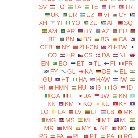
SV
TG
TA
TE
TH
TR
UK
UR
UZ
VI
CY
XH
YI
YO
ZU
AF
SQ
AM
AR
HY
AZ
EU
BE
BN
BS
BG
CA
CEB
NY
ZH-CN
ZH-TW
CO
HR
CS
DA
NL
EN
EO
ET
TL
FI
FR
FY
GL
KA
DE
EL
GU
HT
HA
HAW
IW
HI
HMN
HU
IS
IG
ID
GA
IT
JA
JW
KN
KK
KM
KO
KU
KY
LO
LA
LV
LT
LB
MK
MG
MS
ML
MT
MI
MR
MN
MY
NE
NO
PS
FA
PL
PT
PA
RO