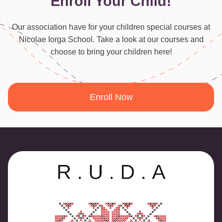
Enroll Your Child!
Our association have for your children special courses at
Nicolae Iorga School. Take a look at our courses and
choose to bring your children here!
Enroll Now