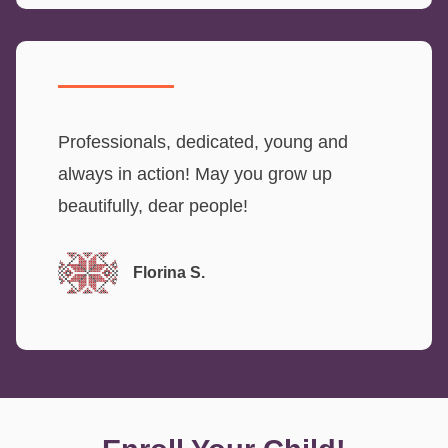
Professionals, dedicated, young and
always in action! May you grow up
beautifully, dear people!
Florina S.