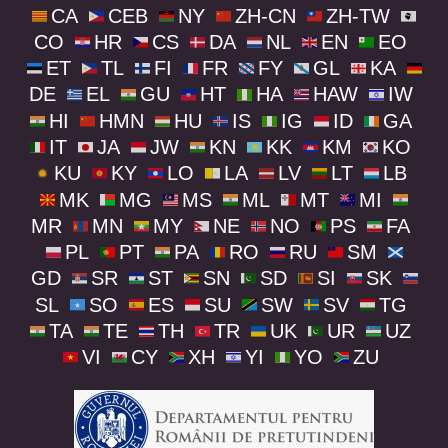
CA
CEB
NY
ZH-CN
ZH-TW
CO
HR
CS
DA
NL
EN
EO
ET
TL
FI
FR
FY
GL
KA
DE
EL
GU
HT
HA
HAW
IW
HI
HMN
HU
IS
IG
ID
GA
IT
JA
JW
KN
KK
KM
KO
KU
KY
LO
LA
LV
LT
LB
MK
MG
MS
ML
MT
MI
MR
MN
MY
NE
NO
PS
FA
PL
PT
PA
RO
RU
SM
GD
SR
ST
SN
SD
SI
SK
SL
SO
ES
SU
SW
SV
TG
TA
TE
TH
TR
UK
UR
UZ
VI
CY
XH
YI
YO
ZU