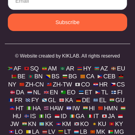
Subscribe
© Website created by KIKLAB. All rights reserved
AF
SQ
AM
AR
HY
AZ
EU
BE
BN
BS
BG
CA
CEB
NY
ZH-CN
ZH-TW
CO
HR
CS
DA
NL
EN
EO
ET
TL
FI
FR
FY
GL
KA
DE
EL
GU
HT
HA
HAW
IW
HI
HMN
HU
IS
IG
ID
GA
IT
JA
JW
KN
KK
KM
KO
KU
KY
LO
LA
LV
LT
LB
MK
MG