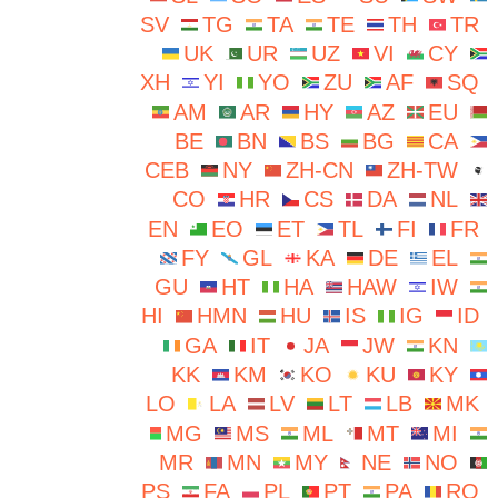
SV
TG
TA
TE
TH
TR
UK
UR
UZ
VI
CY
XH
YI
YO
ZU
AF
SQ
AM
AR
HY
AZ
EU
BE
BN
BS
BG
CA
CEB
NY
ZH-CN
ZH-TW
CO
HR
CS
DA
NL
EN
EO
ET
TL
FI
FR
FY
GL
KA
DE
EL
GU
HT
HA
HAW
IW
HI
HMN
HU
IS
IG
ID
GA
IT
JA
JW
KN
KK
KM
KO
KU
KY
LO
LA
LV
LT
LB
MK
MG
MS
ML
MT
MI
MR
MN
MY
NE
NO
PS
FA
PL
PT
PA
RO