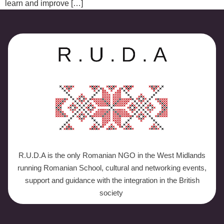
learn and improve […]
R.U.D.A is the only Romanian NGO in the West Midlands
running Romanian School, cultural and networking events,
support and guidance with the integration in the British
society