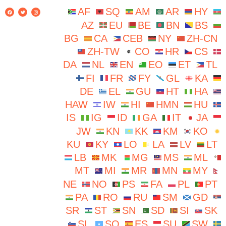
AF
SQ
AM
AR
HY
AZ
EU
BE
BN
BS
BG
CA
CEB
NY
ZH-CN
ZH-TW
CO
HR
CS
DA
NL
EN
EO
ET
TL
FI
FR
FY
GL
KA
DE
EL
GU
HT
HA
HAW
IW
HI
HMN
HU
IS
IG
ID
GA
IT
JA
JW
KN
KK
KM
KO
KU
KY
LO
LA
LV
LT
LB
MK
MG
MS
ML
MT
MI
MR
MN
MY
NE
NO
PS
FA
PL
PT
PA
RO
RU
SM
GD
SR
ST
SN
SD
SI
SK
SL
SO
ES
SU
SW