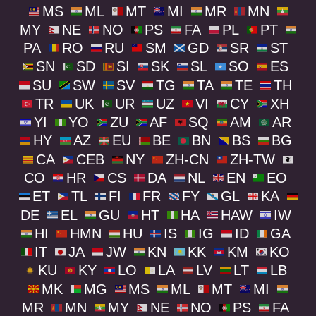
MS
ML
MT
MI
MR
MN
MY
NE
NO
PS
FA
PL
PT
PA
RO
RU
SM
GD
SR
ST
SN
SD
SI
SK
SL
SO
ES
SU
SW
SV
TG
TA
TE
TH
TR
UK
UR
UZ
VI
CY
XH
YI
YO
ZU
AF
SQ
AM
AR
HY
AZ
EU
BE
BN
BS
BG
CA
CEB
NY
ZH-CN
ZH-TW
CO
HR
CS
DA
NL
EN
EO
ET
TL
FI
FR
FY
GL
KA
DE
EL
GU
HT
HA
HAW
IW
HI
HMN
HU
IS
IG
ID
GA
IT
JA
JW
KN
KK
KM
KO
KU
KY
LO
LA
LV
LT
LB
MK
MG
MS
ML
MT
MI
MR
MN
MY
NE
NO
PS
FA