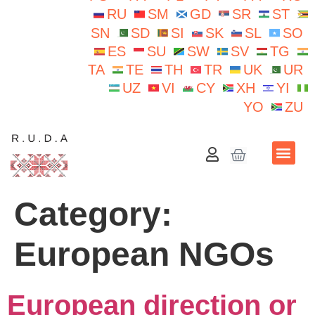
RU
SM
GD
SR
ST
SN
SD
SI
SK
SL
SO
ES
SU
SW
SV
TG
TA
TE
TH
TR
UK
UR
UZ
VI
CY
XH
YI
YO
ZU
School N.Iorga
Category:
European NGOs
European direction or