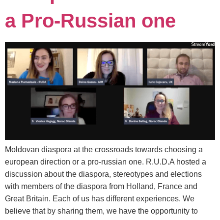
a Pro-Russian one
Moldovan diaspora at the crossroads towards choosing a
european direction or a pro-russian one. R.U.D.A hosted a
discussion about the diaspora, stereotypes and elections
with members of the diaspora from Holland, France and
Great Britain. Each of us has different experiences. We
believe that by sharing them, we have the opportunity to