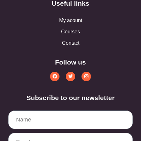
Useful links
My acount
Courses
Contact
Follow us
Subscribe to our newsletter