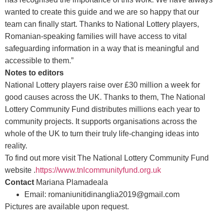
wanted to create this guide and we are so happy that our
team can finally start. Thanks to National Lottery players,
Romanian-speaking families will have access to vital
safeguarding information in a way that is meaningful and
accessible to them.”
Notes to editors
National Lottery players raise over £30 million a week for
good causes across the UK. Thanks to them, The National
Lottery Community Fund distributes millions each year to
community projects. It supports organisations across the
whole of the UK to turn their truly life-changing ideas into
reality.
To find out more visit The National Lottery Community Fund
website .
https://www.tnlcommunityfund.org.uk
Contact
Mariana Plamadeala
Email: romaniunitidinanglia2019@gmail.com
Pictures are available upon request.