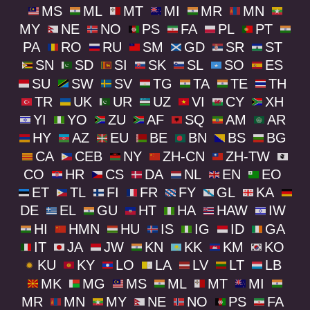
MS
ML
MT
MI
MR
MN
MY
NE
NO
PS
FA
PL
PT
PA
RO
RU
SM
GD
SR
ST
SN
SD
SI
SK
SL
SO
ES
SU
SW
SV
TG
TA
TE
TH
TR
UK
UR
UZ
VI
CY
XH
YI
YO
ZU
AF
SQ
AM
AR
HY
AZ
EU
BE
BN
BS
BG
CA
CEB
NY
ZH-CN
ZH-TW
CO
HR
CS
DA
NL
EN
EO
ET
TL
FI
FR
FY
GL
KA
DE
EL
GU
HT
HA
HAW
IW
HI
HMN
HU
IS
IG
ID
GA
IT
JA
JW
KN
KK
KM
KO
KU
KY
LO
LA
LV
LT
LB
MK
MG
MS
ML
MT
MI
MR
MN
MY
NE
NO
PS
FA