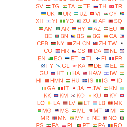
SV
TG
TA
TE
TH
TR
UK
UR
UZ
VI
CY
XH
YI
YO
ZU
AF
SQ
AM
AR
HY
AZ
EU
BE
BN
BS
BG
CA
CEB
NY
ZH-CN
ZH-TW
CO
HR
CS
DA
NL
EN
EO
ET
TL
FI
FR
FY
GL
KA
DE
EL
GU
HT
HA
HAW
IW
HI
HMN
HU
IS
IG
ID
GA
IT
JA
JW
KN
KK
KM
KO
KU
KY
LO
LA
LV
LT
LB
MK
MG
MS
ML
MT
MI
MR
MN
MY
NE
NO
PS
FA
PL
PT
PA
RO