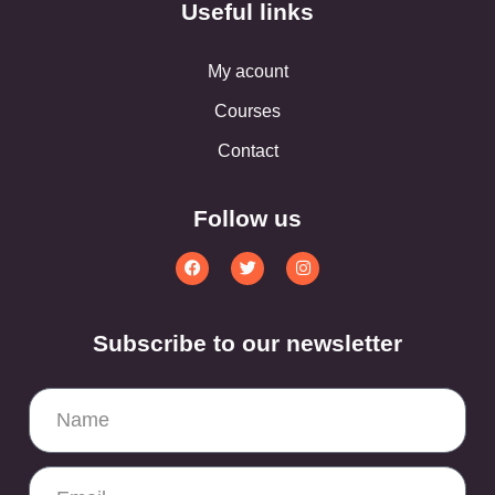
Useful links
My acount
Courses
Contact
Follow us
Subscribe to our newsletter