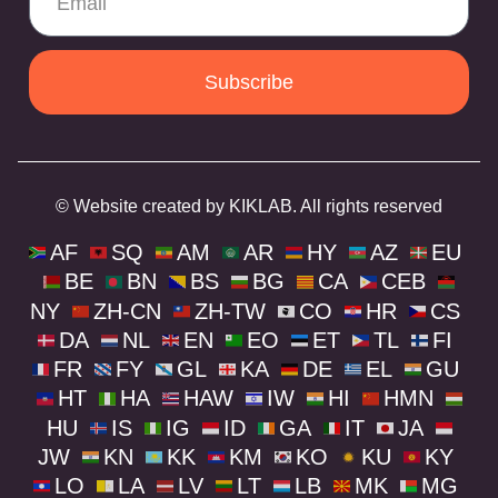
Subscribe
© Website created by KIKLAB. All rights reserved
AF
SQ
AM
AR
HY
AZ
EU
BE
BN
BS
BG
CA
CEB
NY
ZH-CN
ZH-TW
CO
HR
CS
DA
NL
EN
EO
ET
TL
FI
FR
FY
GL
KA
DE
EL
GU
HT
HA
HAW
IW
HI
HMN
HU
IS
IG
ID
GA
IT
JA
JW
KN
KK
KM
KO
KU
KY
LO
LA
LV
LT
LB
MK
MG