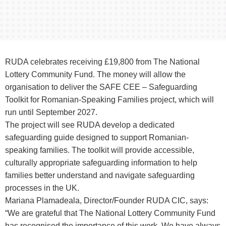
RUDA celebrates receiving £19,800 from The National
Lottery Community Fund. The money will allow the
organisation to deliver the SAFE CEE – Safeguarding
Toolkit for Romanian-Speaking Families project, which will
run until September 2027.
The project will see RUDA develop a dedicated
safeguarding guide designed to support Romanian-
speaking families. The toolkit will provide accessible,
culturally appropriate safeguarding information to help
families better understand and navigate safeguarding
processes in the UK.
Mariana Plamadeala, Director/Founder RUDA CIC, says:
“We are grateful that The National Lottery Community Fund
has recognised the importance of this work. We have always