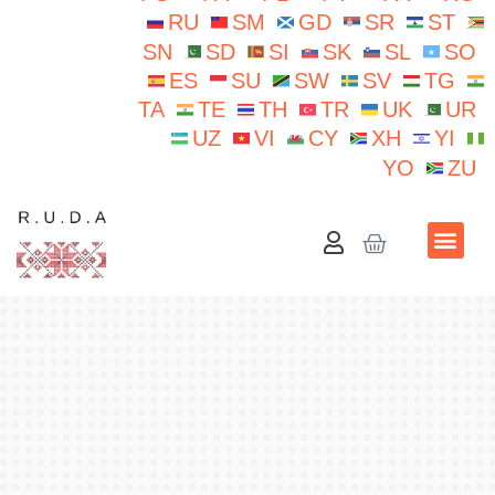
RU
SM
GD
SR
ST
SN
SD
SI
SK
SL
SO
ES
SU
SW
SV
TG
TA
TE
TH
TR
UK
UR
UZ
VI
CY
XH
YI
YO
ZU
School N.Iorga