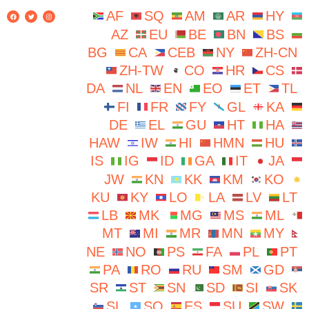
AF
SQ
AM
AR
HY
AZ
EU
BE
BN
BS
BG
CA
CEB
NY
ZH-CN
ZH-TW
CO
HR
CS
DA
NL
EN
EO
ET
TL
FI
FR
FY
GL
KA
DE
EL
GU
HT
HA
HAW
IW
HI
HMN
HU
IS
IG
ID
GA
IT
JA
JW
KN
KK
KM
KO
KU
KY
LO
LA
LV
LT
LB
MK
MG
MS
ML
MT
MI
MR
MN
MY
NE
NO
PS
FA
PL
PT
PA
RO
RU
SM
GD
SR
ST
SN
SD
SI
SK
SL
SO
ES
SU
SW