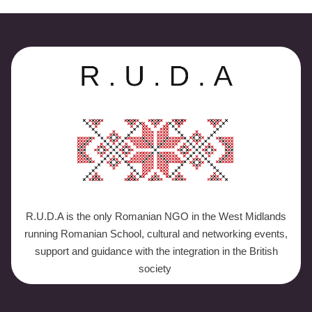
R.U.D.A is the only Romanian NGO in the West Midlands
running Romanian School, cultural and networking events,
support and guidance with the integration in the British
society